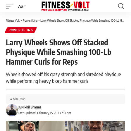
Aa
Font
Resizer
Fitness Volt
>
Powerlifting
>
Larry Wheels Shows Off Stacked Physique While Smashing 100-Lb Hammer Curls for Reps
POWERLIFTING
Larry Wheels Shows Off Stacked
Physique While Smashing 100-Lb
Hammer Curls for Reps
Wheels showed off his crazy strength and shredded physique
while performing heavy bicep hammer curls
4 Min Read
By
Nikhil Sharma
Last updated: February 15, 2023 7:11 pm