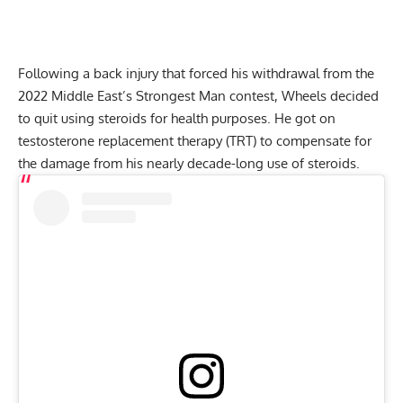
Following a
back injury
that forced his withdrawal from the
2022 Middle East’s Strongest Man contest, Wheels decided
to
quit using steroids
for health purposes. He got on
testosterone replacement therapy (TRT) to compensate for
the damage from his nearly decade-long use of steroids.