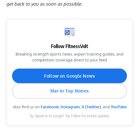
get back to you as soon as possible.
Follow FitnessVolt
Breaking strength sports news, expert training guides, and
competition coverage direct to your feed
Follow on Google News
Star in Top Stories
Also find us on
Facebook
,
Instagram
,
X (Twitter)
, and
YouTube
Tip: Signed in to Google? Tap Follow for instant updates.