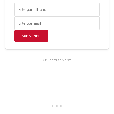
SUBSCRIBE