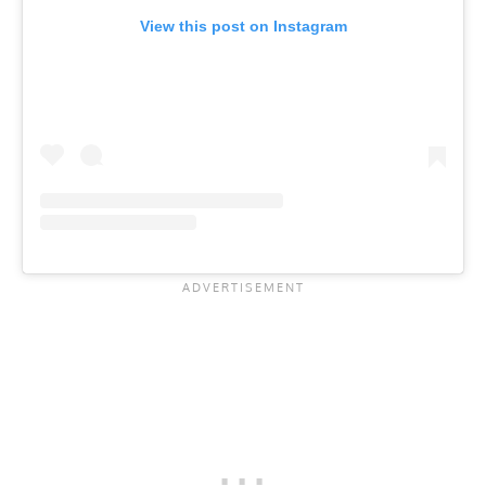
View this post on Instagram