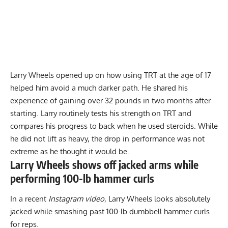
Larry Wheels opened up on how
using TRT at the age of 17
helped him avoid a much darker path. He shared his
experience of gaining over 32 pounds in two months after
starting. Larry routinely tests his strength on TRT and
compares his progress to back when he used steroids. While
he did not lift as heavy, the drop in performance was not
extreme as he thought it would be.
Larry Wheels shows off jacked arms while
performing 100-lb hammer curls
In a recent
Instagram video
, Larry Wheels looks absolutely
jacked while smashing past 100-lb dumbbell hammer curls
for reps.