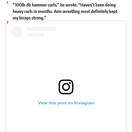
“100lb db hammer curls,” he wrote. “Haven’t been doing
heavy curls in months. Arm wrestling most definitely kept
my biceps strong.”
View this post on Instagram