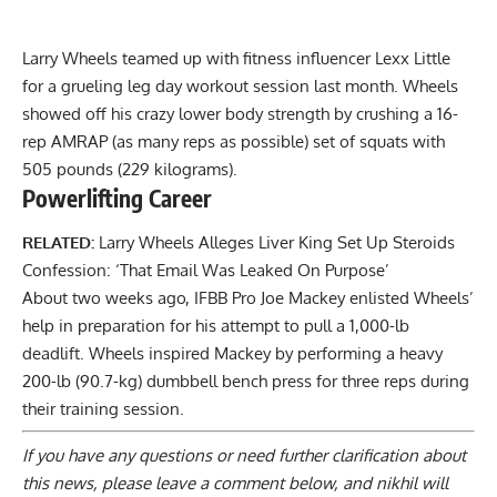
Larry Wheels teamed up with fitness influencer Lexx Little
for a grueling leg day workout session last month. Wheels
showed off his crazy lower body strength by crushing a
16-
rep AMRAP (as many reps as possible
) set of squats with
505 pounds (229 kilograms).
Powerlifting Career
RELATED:
Larry Wheels Alleges Liver King Set Up Steroids
Confession: ‘That Email Was Leaked On Purpose’
About two weeks ago, IFBB Pro Joe Mackey enlisted Wheels’
help in preparation for his
attempt to pull a 1,000-lb
deadlift
. Wheels inspired Mackey by performing a
heavy
200-lb (90.7-kg) dumbbell bench press
for three reps during
their training session.
If you have any questions or need further clarification about
this news, please
leave a comment below
, and nikhil will