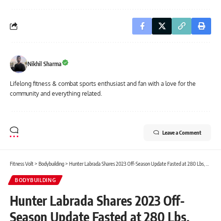
Nikhil Sharma
Lifelong fitness & combat sports enthusiast and fan with a love for the
community and everything related.
Leave a Comment
Fitness Volt
>
Bodybuilding
>
Hunter Labrada Shares 2023 Off-Season Update Fasted at 280 Lbs, Reveals Diet and Training Routine
BODYBUILDING
Hunter Labrada Shares 2023 Off-
Season Update Fasted at 280 Lbs,