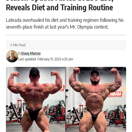
Reveals Diet and Training Routine
Labrada overhauled his diet and training regimen following his
seventh-place finish at last year's Mr. Olympia contest.
4 Min Read
By
Doug Murray
Last updated: February 15, 2023 4:20 pm