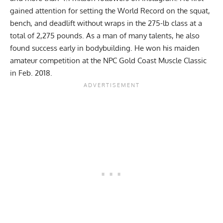
gained attention for setting the World Record on the squat,
bench, and deadlift without wraps in the 275-lb class at a
total of 2,275 pounds. As a man of many talents, he also
found success early in bodybuilding. He won his maiden
amateur competition at the
NPC Gold Coast Muscle Classic
in Feb. 2018.