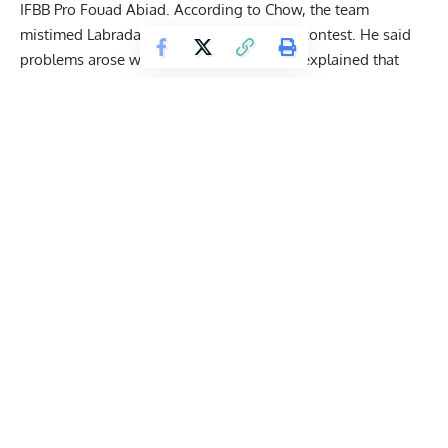
IFBB Pro Fouad Abiad. According to Chow, the team
mistimed Labrada’s peak for the Olympia contest. He said
problems arose with the overall prep and explained that
keeping Hunter heavy for too long was a major error
in
hindsight.