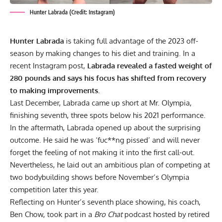
Hunter Labrada (Credit: Instagram)
Hunter Labrada
is taking full advantage of the 2023 off-
season by making changes to his diet and training. In a
recent Instagram post,
Labrada
revealed a fasted weight of
280 pounds and says his focus has shifted from recovery
to making improvements.
Last December, Labrada came up short at Mr. Olympia,
finishing seventh, three spots below his 2021 performance.
In the aftermath, Labrada
opened up about the surprising
outcome
. He said he was ‘fuc**ng pissed’ and will never
forget the feeling of not making it into the first call-out.
Nevertheless, he laid out an ambitious plan of competing at
two bodybuilding shows before November’s Olympia
competition later this year.
Reflecting on Hunter’s seventh place showing, his coach,
Ben Chow, took part in a
Bro Chat
podcast hosted by retired