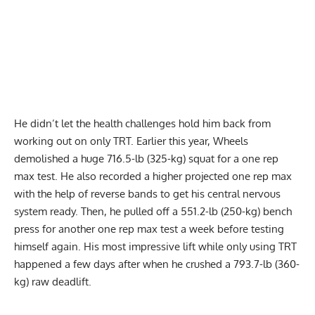
He didn’t let the health challenges hold him back from
working out on only TRT. Earlier this year, Wheels
demolished a huge
716.5-lb (325-kg) squat
for a one rep
max test. He also recorded a higher projected one rep max
with the help of reverse bands to get his central nervous
system ready. Then, he pulled off a
551.2-lb (250-kg) bench
press
for another one rep max test a week before testing
himself again. His most impressive lift while only using TRT
happened a few days after when he
crushed a 793.7-lb (360-
kg) raw deadlift
.