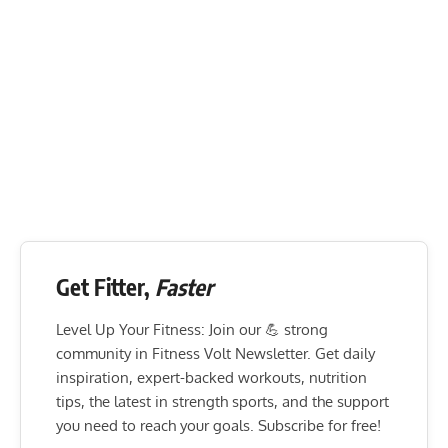
Get Fitter,
Faster
Level Up Your Fitness: Join our 💪 strong
community in Fitness Volt Newsletter. Get daily
inspiration, expert-backed workouts, nutrition
tips, the latest in strength sports, and the support
you need to reach your goals. Subscribe for free!