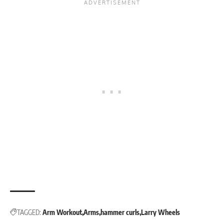
TAGGED:
Arm Workout
Arms
hammer curls
Larry Wheels