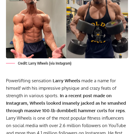
Credit: Larry Wheels (via Instagram)
Powerlifting sensation
Larry Wheels
made a name for
himself with his impressive physique and crazy feats of
strength in various sports.
In a recent post made on
Instagram, Wheels looked insanely jacked as he smashed
through massive 100-lb dumbbell
hammer curls
for reps.
Larry Wheels
is one of the most popular fitness influencers
on social media with over 2.6 million followers on YouTube
and more than 4.1 million followers on Instagram. He first