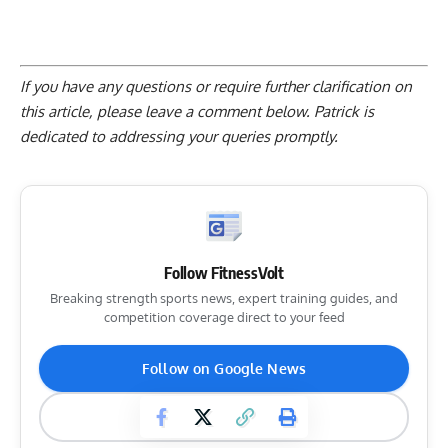
If you have any questions or require further clarification on
this article, please
leave a comment below
. Patrick is
dedicated to addressing your queries promptly.
Follow FitnessVolt
Breaking strength sports news, expert training guides, and
competition coverage direct to your feed
Follow on Google News
Star in Top Stories