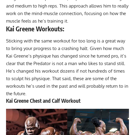
and medium to high reps. This approach allows him to really
work on the mind-muscle connection, focusing on how the
muscle feels as he’s training it.
Kai Greene Workouts:
Sticking with the same workout for too long is a great way
to bring your progress to a crashing halt. Given
how much
Kai Greene’s physique has changed since he turned pro
, it’s
clear that the Predator is not a man who likes to stand still.
He’s changed his workout dozens if not hundreds of times
to sculpt his physique. That said, these are some of the
workouts he’s used in the past and will probably return to in
the future.
Kai Greene Chest and Calf Workout