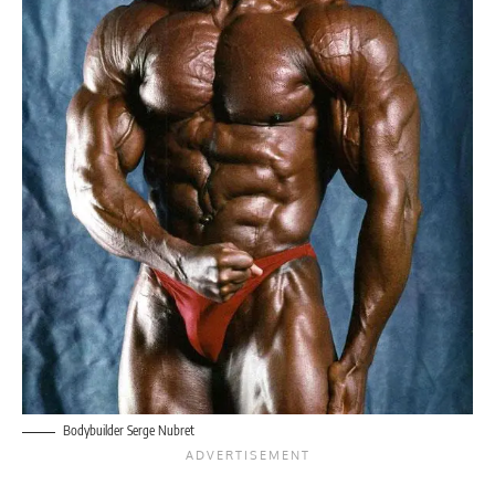
Bodybuilder Serge Nubret