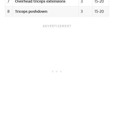
7
Overhead triceps extensions
3
15-20
8
Triceps pushdown
3
15-20