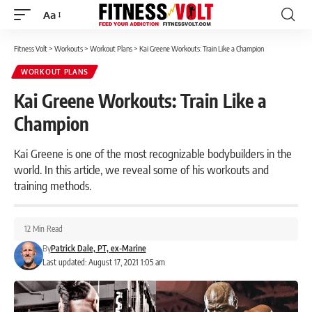
Aa
Font
Resizer
Fitness Volt
>
Workouts
>
Workout Plans
>
Kai Greene Workouts: Train Like a Champion
WORKOUT PLANS
Kai Greene Workouts: Train Like a
Champion
Kai Greene is one of the most recognizable bodybuilders in the
world. In this article, we reveal some of his workouts and
training methods.
12 Min Read
By
Patrick Dale, PT, ex-Marine
Last updated: August 17, 2021 1:05 am