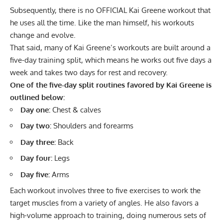
Subsequently, there is no OFFICIAL Kai Greene workout that
he uses all the time. Like the man himself, his workouts
change and evolve.
That said, many of Kai Greene’s workouts are built around a
five-day training split, which means he works out five days a
week and takes two days for rest and recovery.
One of the five-day split routines favored by Kai Greene is
outlined below:
Day one:
Chest & calves
Day two:
Shoulders and forearms
Day three:
Back
Day four:
Legs
Day five:
Arms
Each workout involves three to five exercises to work the
target muscles from a variety of angles. He also favors a
high-volume approach to training, doing numerous sets of