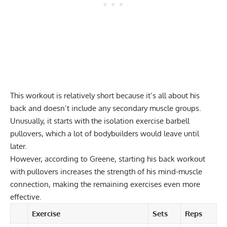
This workout is relatively short because it’s all about his
back and doesn’t include any secondary muscle groups.
Unusually, it starts with the
isolation exercise
barbell
pullovers, which a lot of bodybuilders would leave until
later.
However, according to Greene, starting his back workout
with pullovers increases the strength of his mind-muscle
connection, making the remaining exercises even more
effective.
Exercise
Sets
Reps