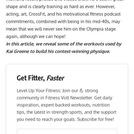
shape and is clearly training as hard as ever. However,
acting, art,
CrossFit
, and his
motivational fitness podcast
commitments, combined with being in his mid-40s, may
mean that we will never see him on the Olympia stage
again, although we can hope!
In this article, we reveal some of the workouts used by
Kai Greene
to build his contest-winning physique.
Get Fitter,
Faster
Level Up Your Fitness: Join our 💪 strong
community in Fitness Volt Newsletter. Get daily
inspiration, expert-backed workouts, nutrition
tips, the latest in strength sports, and the support
you need to reach your goals. Subscribe for free!