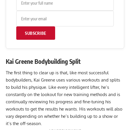
SUBSCRIBE
Kai Greene Bodybuilding Split
The first thing to clear up is that, like most successful
bodybuilders, Kai Greene uses various workouts and splits
to build his physique. Like every intelligent lifter, he’s
constantly on the lookout for new training methods and is
continually reviewing his progress and fine-tuning his
workouts to get the results he wants. His workouts will also
vary depending on whether he’s building up to a show or
it’s the off-season.