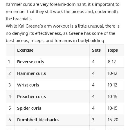
hammer curls are very forearm-dominant, it’s important to
remember that they still work the biceps and, underneath,
the
brachialis
.
While Kai Greene’s arm workout is a little unusual, there is
no denying its effectiveness, as Greene has some of the
best biceps, triceps, and forearms in bodybuilding.
Exercise
Sets
Reps
1
Reverse curls
4
8-12
2
Hammer curls
4
10-12
3
Wrist curls
4
10-12
4
Preacher curls
4
10-15
5
Spider curls
4
10-15
6
Dumbbell kickbacks
3
15-20