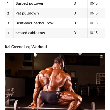
1
Barbell pullover
3
10-15
2
Pat pulldown
3
10-15
3
Bent-over barbell row
3
10-15
4
Seated cable row
3
10-15
Kai Greene Leg Workout