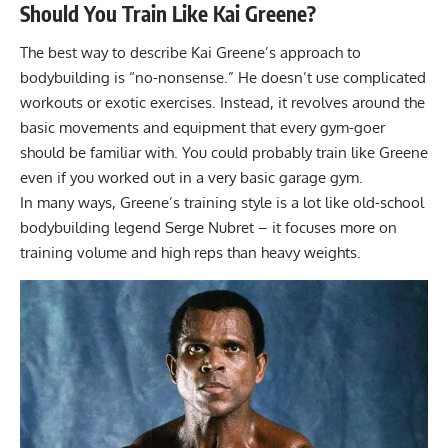
Should You Train Like Kai Greene?
The best way to describe Kai Greene’s approach to
bodybuilding is “no-nonsense.” He doesn’t use complicated
workouts or exotic exercises. Instead, it revolves around the
basic movements and equipment that every gym-goer
should be familiar with. You could probably train like Greene
even if you worked out in a very basic
garage gym
.
In many ways, Greene’s training style is a lot like old-school
bodybuilding legend
Serge Nubret
– it focuses more on
training volume and high reps than heavy weights.