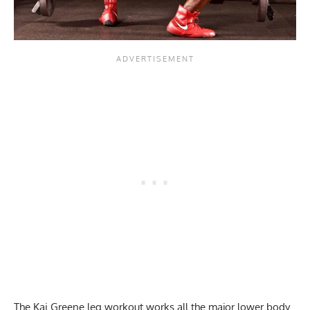
The Kai Greene leg workout works all the major lower body