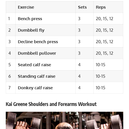
Exercise
Sets
Reps
1
Bench press
3
20, 15, 12
2
Dumbbell fly
3
20, 15, 12
3
Decline bench press
3
20, 15, 12
4
Dumbbell pullover
3
20, 15, 12
5
Seated calf raise
4
10-15
6
Standing calf raise
4
10-15
7
Donkey calf raise
4
10-15
Kai Greene Shoulders and Forearms Workout