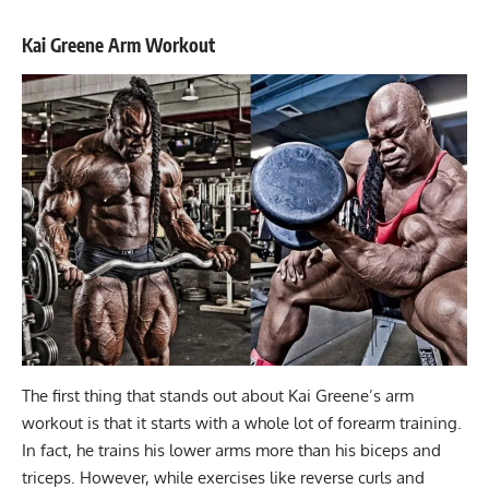
Kai Greene Arm Workout
The first thing that stands out about
Kai Greene’s arm
workout
is that it starts with a whole lot of forearm training.
In fact, he trains his lower arms more than his biceps and
triceps. However, while exercises like reverse curls and