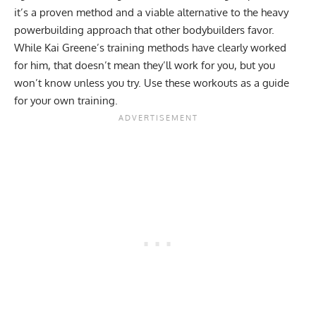
it’s a proven method and a viable alternative to the heavy
powerbuilding
approach that other bodybuilders favor.
While Kai Greene’s training methods have clearly worked
for him, that doesn’t mean they’ll work for you, but you
won’t know unless you try. Use these workouts as a guide
for your own training.