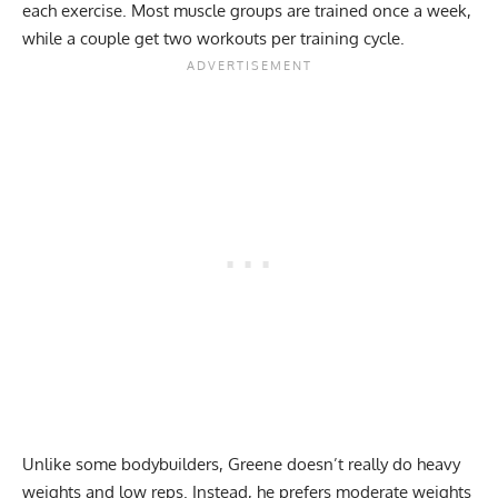
each exercise. Most muscle groups are trained once a week,
while a couple get two workouts per training cycle.
Unlike some bodybuilders, Greene doesn’t really do heavy
weights and low reps. Instead, he prefers moderate weights