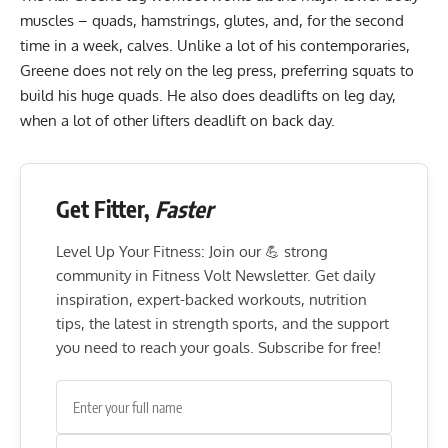
muscles – quads, hamstrings, glutes, and, for the second
time in a week, calves. Unlike a lot of his contemporaries,
Greene does not rely on the leg press, preferring squats to
build his huge quads. He also does deadlifts on leg day,
when a lot of other lifters deadlift on back day.
Get Fitter,
Faster
Level Up Your Fitness: Join our 💪 strong
community in Fitness Volt Newsletter. Get daily
inspiration, expert-backed workouts, nutrition
tips, the latest in strength sports, and the support
you need to reach your goals. Subscribe for free!