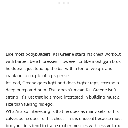
Like most bodybuilders, Kai Greene starts his chest workout
with barbell bench presses. However, unlike most gym bros,
he doesn’t just load up the bar with a ton of weight and
crank out a couple of reps per set.
Instead, Greene goes light and does higher reps, chasing a
deep pump and burn. That doesn’t mean Kai Greene isn’t
strong; it’s just that he’s more interested in building muscle
size than flexing his ego!
What’s also interesting is that he does as many sets for his
calves as he does for his chest. This is unusual because most
bodybuilders tend to train smaller muscles with less volume.