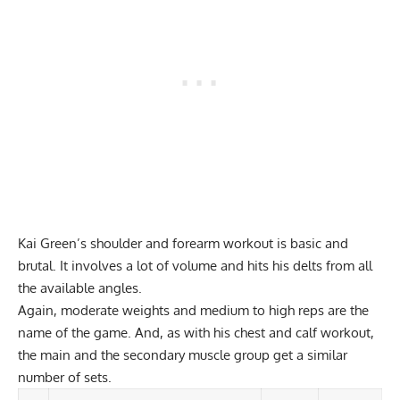
Kai Green’s shoulder and
forearm workout
is basic and
brutal. It involves a lot of volume and hits his delts from all
the available angles.
Again, moderate weights and medium to high reps are the
name of the game. And, as with his chest and calf workout,
the main and the secondary muscle group get a similar
number of sets.