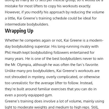
mistake for most lifters to copy his workouts exactly.
However, if you modify his approach by reducing the volume
a little, Kai Greene’s training schedule could be ideal for
intermediate bodybuilders.
Wrapping Up
Whether he competes again or not
, Kai Greene is a modern-
day bodybuilding superstar. His long-running
rivalry with
Phil Heath
kept bodybuilding followers entertained for
many years. He is one of the best bodybuilders never to win
the Mr. Olympia, although he was often the fan’s favorite.
Unlike many pro bodybuilders, Kai Greene’s workouts are
not shrouded in mystery, overly complicated, or otherwise
too unrealistic for the average lifter to follow. Instead,
they’re built around familiar exercises that you can do in
even a poorly equipped gym.
Greene’s training does involve a lot of volume, mainly using
light to moderate weights and medium to high reps. Still,