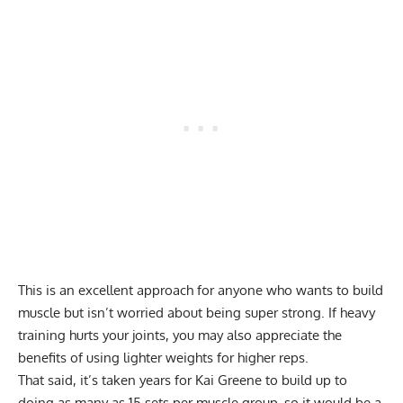
This is an excellent approach for anyone who wants to build
muscle but isn’t worried about being super strong. If heavy
training hurts your joints, you may also appreciate the
benefits of using lighter weights for higher reps.
That said, it’s taken years for Kai Greene to build up to
doing as many as 15 sets per muscle group, so it would be a