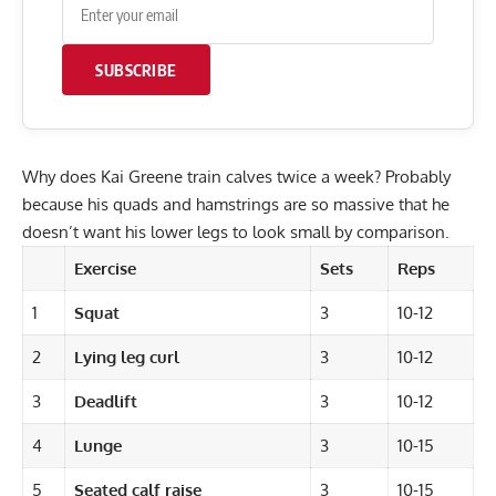
SUBSCRIBE
Why does Kai Greene train calves twice a week? Probably
because his quads and hamstrings are so massive that he
doesn’t want his lower legs to look small by comparison.
Exercise
Sets
Reps
1
Squat
3
10-12
2
Lying leg curl
3
10-12
3
Deadlift
3
10-12
4
Lunge
3
10-15
5
Seated calf raise
3
10-15