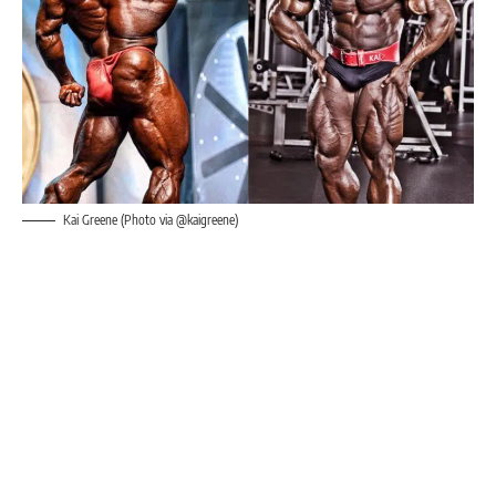
Kai Greene (Photo via @kaigreene)