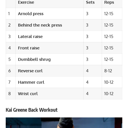
Exercise
Sets
Reps
1
Arnold press
3
12-15
2
Behind the neck press
3
12-15
3
Lateral raise
3
12-15
4
Front raise
3
12-15
5
Dumbbell shrug
3
12-15
6
Reverse curl
4
8-12
7
Hammer curl
4
10-12
8
Wrist curl
4
10-12
Kai Greene Back Workout