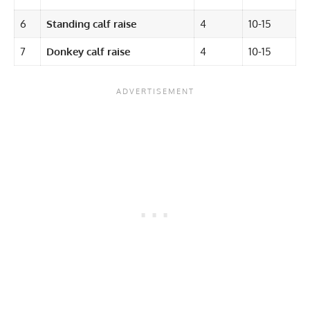
6
Standing calf raise
4
10-15
7
Donkey calf raise
4
10-15