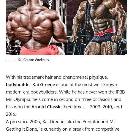
Kai Greene Workouts
With his trademark hair and phenomenal physique,
bodybuilder Kai Greene
is one of the most well-known
modern-era bodybuilders. While he has never won the
IFBB
Mr. Olympia
, he’s come in second on three occasions and
has won the
Arnold Classic
three times – 2009, 2010, and
2016.
A pro since 2005, Kai Greene, aka the Predator and Mr.
Getting It Done, is currently on a break from competitive