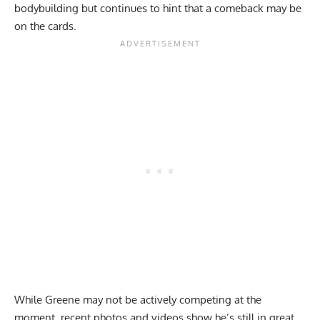
bodybuilding but continues to hint that
a comeback may be
on the cards
.
While Greene may not be actively competing at the
moment,
recent photos and videos
show he’s still in great