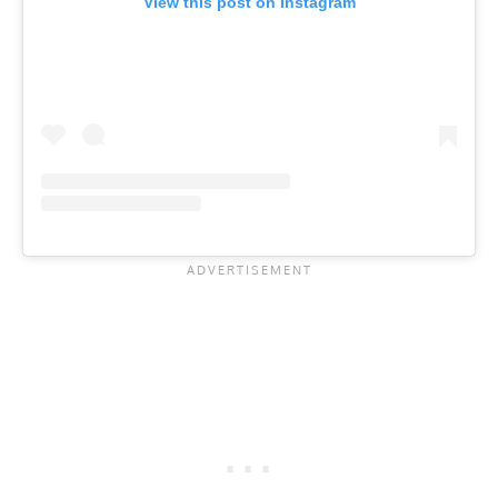
View this post on Instagram