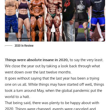
2020 In Review
Things were absolute insane in 2020,
to say the very least.
We close the year out by taking a look back through what
went down over the last twelve months.
It goes without saying that the last year has been a trying
one on us all. While things may have started off well, things
took a turn around May, when the global pandemic put the
world to a halt.
That being said, there was plenty to be happy about with
2020. Things were changed, events were canceled and