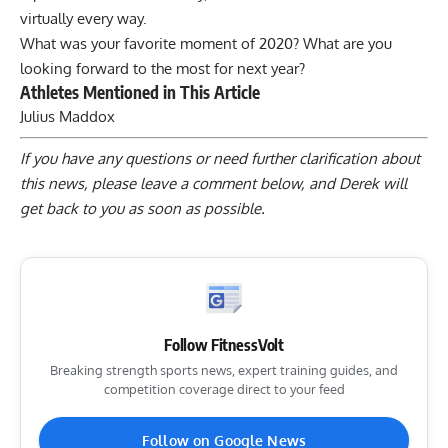
virtually every way.
What was your favorite moment of 2020? What are you
looking forward to the most for next year?
Athletes Mentioned in This Article
Julius Maddox
If you have any questions or need further clarification about
this news, please
leave a comment below
, and Derek will
get back to you as soon as possible.
Follow FitnessVolt
Breaking strength sports news, expert training guides, and
competition coverage direct to your feed
Follow on Google News