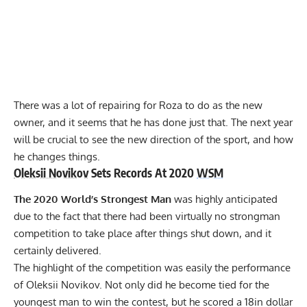
There was a lot of repairing for Roza to do as the new
owner, and
it seems that he has done just that.
The next year
will be crucial to see the new direction of the sport, and how
he changes things.
Oleksii Novikov
Sets Records At 2020
WSM
The 2020 World’s Strongest Man
was highly anticipated
due to the fact that there had been virtually no strongman
competition to take place after things shut down, and it
certainly delivered.
The highlight of the competition was easily the performance
of
Oleksii Novikov.
Not only did he become tied for
the
youngest man to win the contest,
but
he scored a 18in dollar