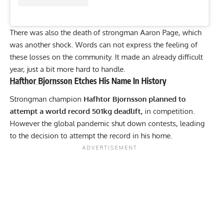
There was also the death of
strongman Aaron Page
, which
was another shock. Words can not express the feeling of
these losses on the community. It made an already difficult
year, just a bit more hard to handle.
Hafthor Bjornsson
Etches His Name In History
Strongman champion
Hafhtor Bjornsson planned to
attempt a world record 501kg deadlift,
in competition.
However the global pandemic shut down contests, leading
to the decision to attempt the record in his home.