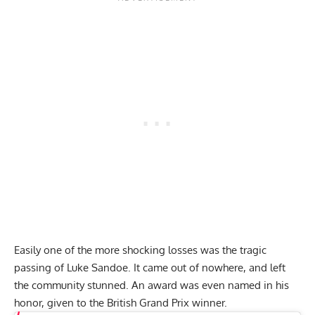
Easily one of the more shocking losses was
the tragic
passing of Luke Sandoe.
It came out of nowhere, and left
the community stunned. An award was even named in his
honor, given to
the British Grand Prix winner.