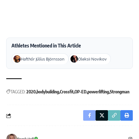
Athletes Mentioned in This Article
Hafthór Júlíus Björnsson
Oleksii Novikov
TAGGED:
2020
bodybuilding
Crossfit
OP-ED
powerlifting
Strongman