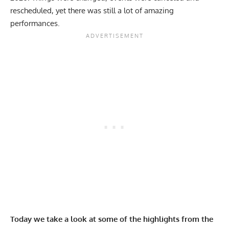
rescheduled, yet there was still a lot of amazing
performances.
Today we take a look at some of the highlights from the