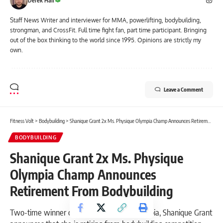
Derek Hall
Staff News Writer and interviewer for MMA, powerlifting, bodybuilding,
strongman, and CrossFit. Full time fight fan, part time participant. Bringing
out of the box thinking to the world since 1995. Opinions are strictly my
own.
Leave a Comment
Fitness Volt
>
Bodybuilding
>
Shanique Grant 2x Ms. Physique Olympia Champ Announces Retirement From Bodybuilding
BODYBUILDING
Shanique Grant 2x Ms. Physique
Olympia Champ Announces
Retirement From Bodybuilding
Two-time winner of the Ms. Physique Olympia, Shanique Grant