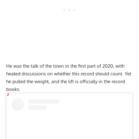
He was the talk of the town in the first part of 2020, with
heated discussions
on whether this record should count.
Yet
he pulled the weight,
and the lift is officially in the record
books.