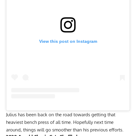
View this post on Instagram
Julius has been back on the road towards getting that
heaviest bench press of all time. Hopefully next time
around, things will go smoother than his previous efforts.