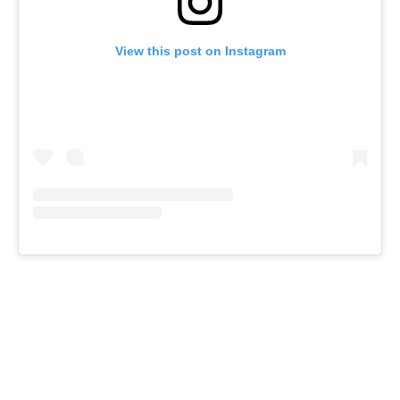
View this post on Instagram