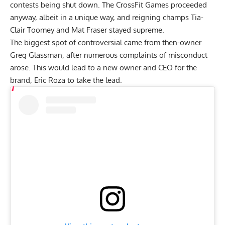
contests being shut down. The CrossFit Games proceeded
anyway,
albeit in a unique way,
and reigning champs
Tia-
Clair Toomey and Mat Fraser stayed supreme.
The biggest spot of controversial came from then-owner
Greg Glassman, after
numerous complaints of misconduct
arose.
This would lead to a new owner and CEO for the
brand,
Eric Roza to take the lead.