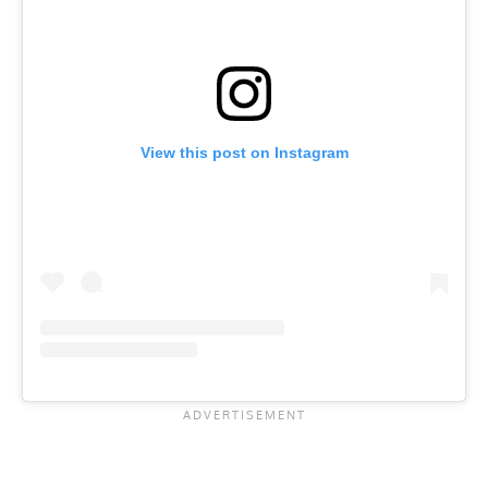
View this post on Instagram