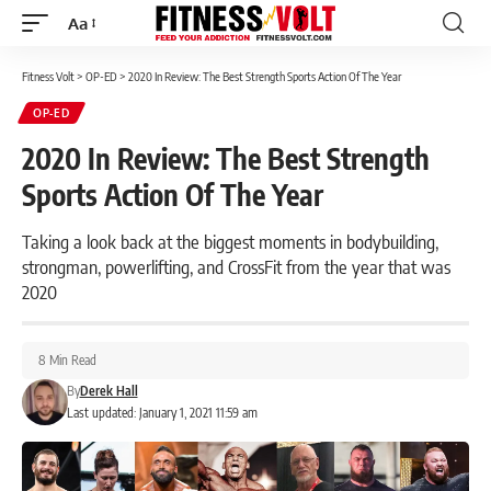
Aa
Font
Resizer
Fitness Volt
>
OP-ED
>
2020 In Review: The Best Strength Sports Action Of The Year
OP-ED
2020 In Review: The Best Strength
Sports Action Of The Year
Taking a look back at the biggest moments in bodybuilding,
strongman, powerlifting, and CrossFit from the year that was
2020
8 Min Read
By
Derek Hall
Last updated: January 1, 2021 11:59 am