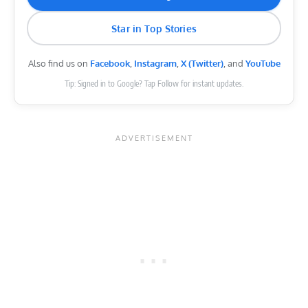
Star in Top Stories
Also find us on
Facebook
,
Instagram
,
X (Twitter)
, and
YouTube
Tip: Signed in to Google? Tap Follow for instant updates.