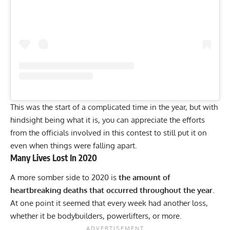
This was the start of a complicated time in the year, but with
hindsight being what it is, you can appreciate the efforts
from the officials involved in this contest to still put it on
even when things were falling apart.
Many Lives Lost In 2020
A more somber side to 2020 is
the amount of
heartbreaking deaths that occurred throughout the year.
At one point it seemed that every week had another loss,
whether it be
bodybuilders,
powerlifters,
or
more.