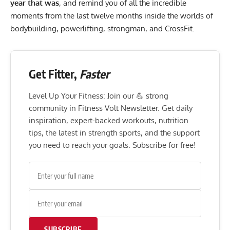
year that was
, and remind you of all the incredible
moments from the last twelve months inside the worlds of
bodybuilding, powerlifting, strongman, and CrossFit.
Get Fitter,
Faster
Level Up Your Fitness: Join our 💪 strong
community in Fitness Volt Newsletter. Get daily
inspiration, expert-backed workouts, nutrition
tips, the latest in strength sports, and the support
you need to reach your goals. Subscribe for free!
SUBSCRIBE