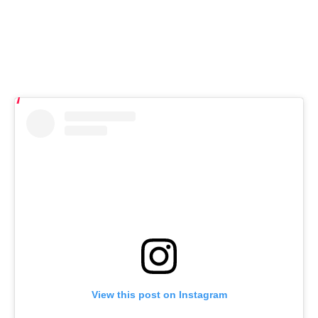
View this post on Instagram