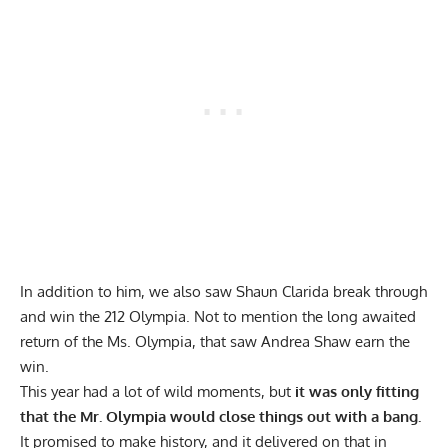
In addition to him, we also saw
Shaun Clarida
break through
and win the 212 Olympia. Not to mention the long awaited
return of the Ms. Olympia, that saw
Andrea Shaw
earn the
win.
This year had a lot of wild moments, but
it was only fitting
that the Mr. Olympia would close things out with a bang.
It promised to make history, and it delivered on that in