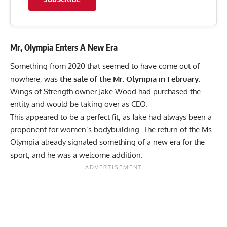
Mr, Olympia Enters A New Era
Something from 2020 that seemed to have come out of
nowhere, was
the sale of the Mr. Olympia in February.
Wings of Strength owner
Jake Wood had purchased the
entity
and would be taking over as CEO.
This appeared to be a perfect fit, as Jake had always been a
proponent for women’s bodybuilding. The return of the Ms.
Olympia already signaled something of a new era for the
sport, and he was a welcome addition.