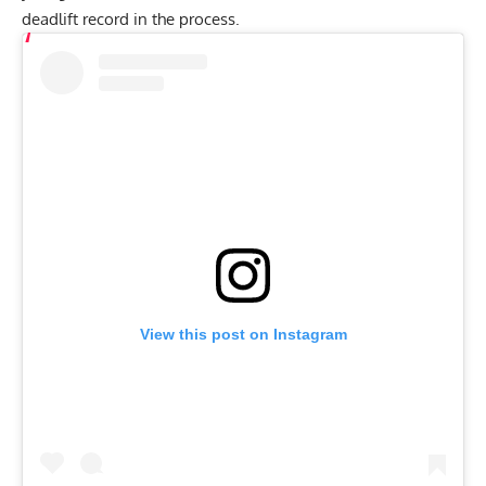
deadlift record in the process.
View this post on Instagram