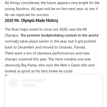
All things considered, the future appears very bright for the
young Novikov. All eyes will be on him next year, to see if
he can replicate his success.
2020 Mr. Olympia Made History
The final major event to close out 2020, was
the Mr.
Olympia.
The premier bodybuilding contest in the world
normally takes place earlier in the year, but it got pushed
back to December and
moved to Orlando, Florida.
There were a ton of standout performances and new
champs crowned this year. The most notable one was
obviously
Big Ramy,
who won the Men’s Open title and
looked as good as his fans knew he could.