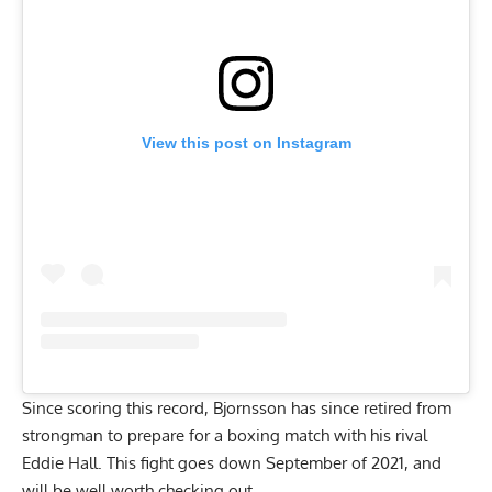
View this post on Instagram
Since scoring this record, Bjornsson has since retired from
strongman to
prepare for a boxing match with his rival
Eddie Hall
. This fight goes down September of 2021, and
will be well worth checking out.