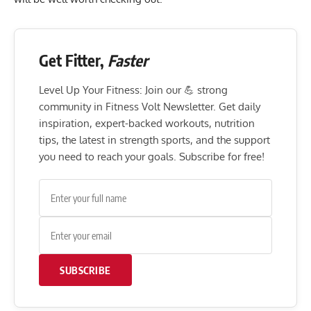
Get Fitter,
Faster
Level Up Your Fitness: Join our 💪 strong
community in Fitness Volt Newsletter. Get daily
inspiration, expert-backed workouts, nutrition
tips, the latest in strength sports, and the support
you need to reach your goals. Subscribe for free!
SUBSCRIBE