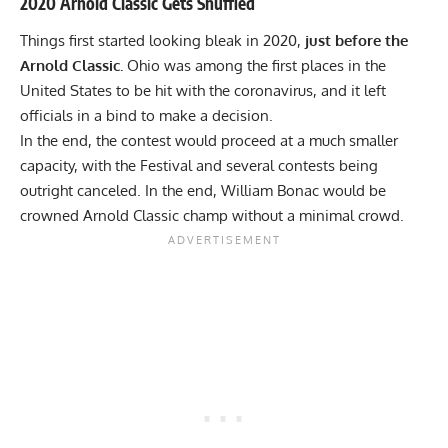
2020 Arnold Classic Gets Shuffled
Things first started looking bleak in 2020,
just before the
Arnold Classic.
Ohio was among the first places in the
United States to be hit with the coronavirus, and it left
officials in a bind to make a decision.
In the end, the contest would proceed at
a much smaller
capacity,
with the Festival and several contests being
outright canceled. In the end, William Bonac would be
crowned
Arnold Classic champ
without a minimal crowd.