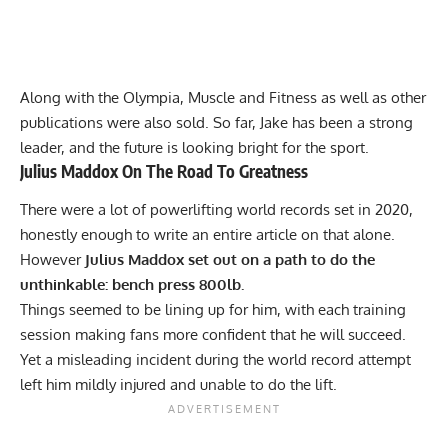
Along with the Olympia,
Muscle and Fitness
as well as other
publications were also sold. So far, Jake has been a strong
leader, and the future is looking bright for the sport.
Julius Maddox
On The Road To Greatness
There were a lot of powerlifting world records set in 2020,
honestly enough to write an entire article on that alone.
However
Julius Maddox
set out on a path to do the
unthinkable: bench press 800lb.
Things seemed to be lining up for him, with each training
session making fans more confident that he will succeed.
Yet a misleading incident during the world record attempt
left him mildly injured and unable to do the lift.