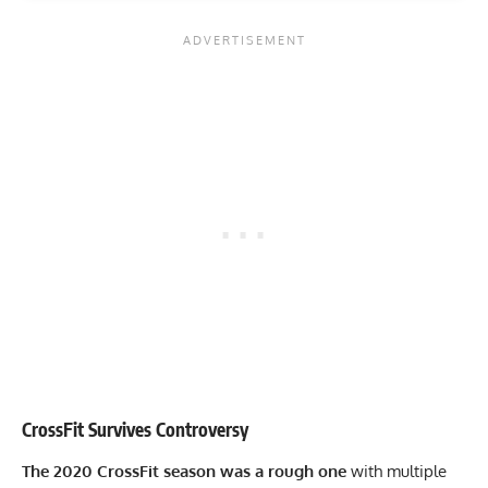
CrossFit Survives Controversy
The 2020 CrossFit season was a rough one
with multiple