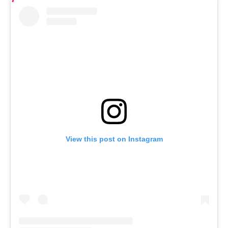
View this post on Instagram