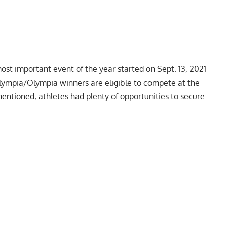
most important event of the year started on Sept. 13, 2021
lympia/Olympia winners are eligible to compete at the
mentioned, athletes had plenty of opportunities to secure