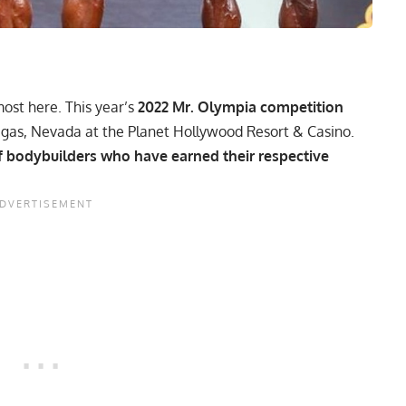
most here. This year’s
2022 Mr. Olympia competition
egas, Nevada at the Planet Hollywood Resort & Casino.
 of bodybuilders who have earned their respective