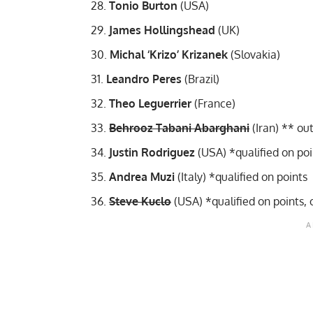
Tonio Burton
(USA)
James Hollingshead
(UK)
Michal ‘Krizo’ Krizanek
(Slovakia)
Leandro Peres
(Brazil)
Theo Leguerrier
(France)
Behrooz Tabani Abarghani
(Iran) **
out
Justin Rodriguez
(USA) *qualified on po
Andrea Muzi
(Italy) *qualified on points
Steve Kuclo
(USA) *qualified on points,