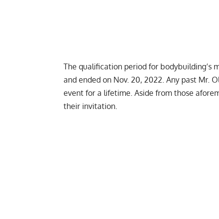
The qualification period for bodybuilding’s 
and ended on Nov. 20, 2022. Any past Mr. O
event for a lifetime. Aside from those afore
their invitation.