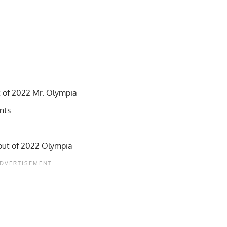
 of 2022 Mr. Olympia
ints
out of 2022 Olympia