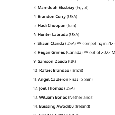
Mamdouh Elssbiay
(Egypt)
Brandon Curry
(USA)
Hadi Choopan
(Iran)
Hunter Labrada
(USA)
Shaun Clarida
(USA) **
competing in 212 d
Regan Grimes
(Canada) **
out of 2022 M
Samson Dauda
(UK)
Rafael Brandao
(Brazil)
Angel Calderon Frias
(Spain)
Joel Thomas
(USA)
William Bonac
(Netherlands)
Blessing Awodibu
(Ireland)