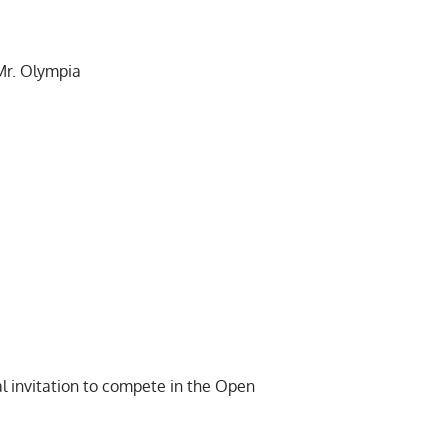
Mr. Olympia
l invitation
to compete in the Open