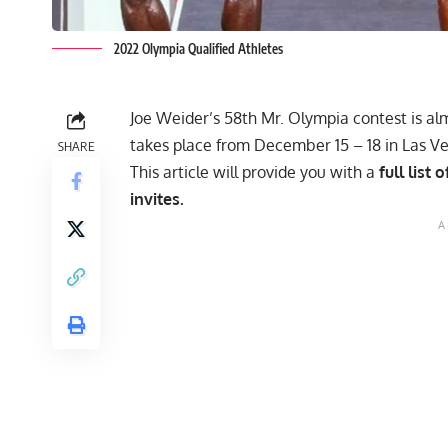
2022 Olympia Qualified Athletes
Joe Weider’s 58th Mr. Olympia contest is al
takes place from December 15 – 18 in Las V
SHARE
This article will provide you with a
full list
invites.