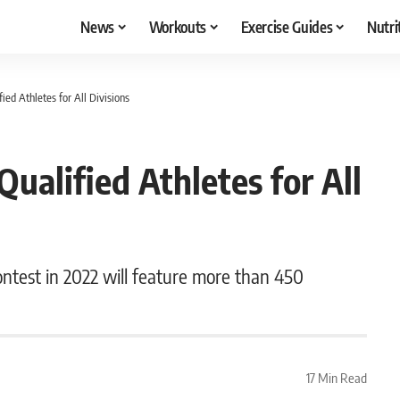
News
Workouts
Exercise Guides
Nutri
ied Athletes for All Divisions
ualified Athletes for All
ontest in 2022 will feature more than 450
17 Min Read