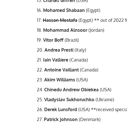
Charles Griffen
(USA)
Mohamed Shabaan
(Egypt)
Hassan Mostafa
(Egypt) **
out of 2022 
Mohammad Alnsoor
(Jordan)
Vitor Boff
(Brazil)
Andrea Presti
(Italy)
Iain Valliere
(Canada)
Antoine Vaillant
(Canada)
Akim Williams
(USA)
Chinedu Andrew Obiekea
(USA)
Vladyslav Sukhoruchko
(Ukraine)
Derek Lunsford
(USA) **
received specia
Patrick Johnson
(Denmark)