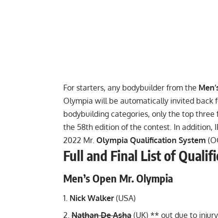
For starters, any bodybuilder from the
Men’
Olympia will be automatically invited back f
bodybuilding categories, only the top three f
the 58th edition of the contest. In addition,
2022 Mr.
Olympia Qualification System
(O
Full and Final List of Quali
Men’s Open Mr. Olympia
Nick Walker
(USA)
Nathan De Asha
(UK) **
out due to injury