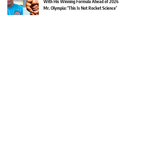
With His Winning Formula Ahead of 2026
Mr. Olympia: ‘This Is Not Rocket Science’