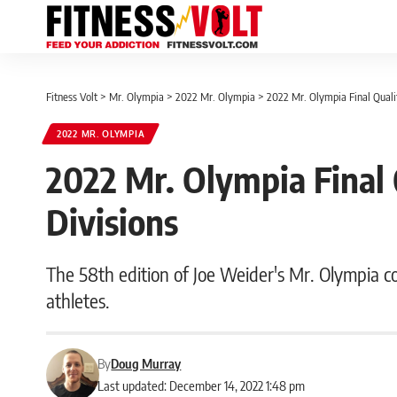
Fitness Volt
>
Mr. Olympia
>
2022 Mr. Olympia
>
2022 Mr. Olympia Final Qualif
2022 MR. OLYMPIA
2022 Mr. Olympia Final Q
Divisions
The 58th edition of Joe Weider's Mr. Olympia c
athletes.
By
Doug Murray
Last updated: December 14, 2022 1:48 pm