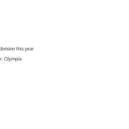
ivision this year
r. Olympia