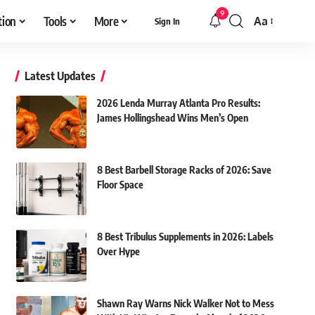
9
tion
Tools
More
Aa
Sign In
Font
Resizer
Latest Updates
2026 Lenda Murray Atlanta Pro Results:
James Hollingshead Wins Men’s Open
8 Best Barbell Storage Racks of 2026: Save
Floor Space
8 Best Tribulus Supplements in 2026: Labels
Over Hype
Shawn Ray Warns Nick Walker Not to Mess