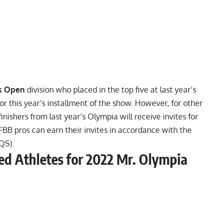
s Open
division who placed in the top five at last year’s
or this year’s installment of the show. However, for other
inishers from last year’s Olympia will receive invites for
 IFBB pros can earn their invites in accordance with the
QS).
fied Athletes for 2022 Mr. Olympia